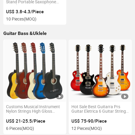
Stand Portable Saxophone
Stand Music Part Stand
Musical Instruments Stand
US$ 3.8-4.3/Piece
10 Pieces
(MOQ)
Guitar Bass &Uklele
Customs Musical Instrument
Hot Sale Best Guitarra Prs
Nylon Strings High Gloss
Guitar Eletrica 6 Guitar String
Colorful 39inch Basswood
Electric Guitar with Pick up
Acoustic Classical Guitar
US$ 21-25.5/Piece
US$ 75-90/Piece
6 Pieces
(MOQ)
12 Pieces
(MOQ)