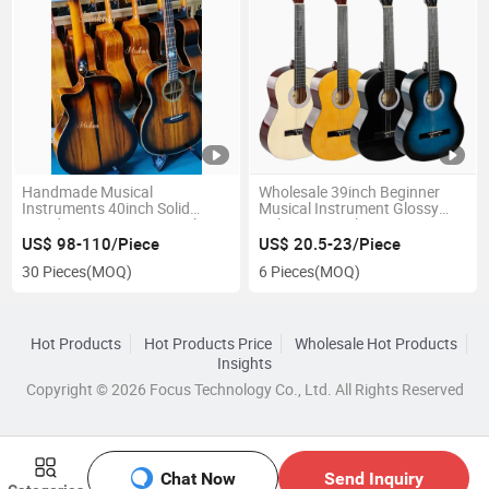
Handmade Musical
Wholesale 39inch Beginner
Instruments 40inch Solid
Musical Instrument Glossy
Wood Acoustic Guitar with
Nylon String Classic Guitar
Full-Closed Golden Tuner
US$ 98-110/Piece
US$ 20.5-23/Piece
30 Pieces
(MOQ)
6 Pieces
(MOQ)
Hot Products
Hot Products Price
Wholesale Hot Products
Insights
Copyright © 2026 Focus Technology Co., Ltd. All Rights Reserved
Chat Now
Send Inquiry