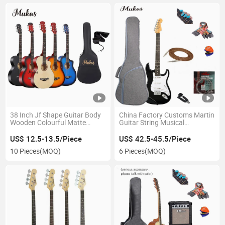
38 Inch Jf Shape Guitar Body
China Factory Customs Martin
Wooden Colourful Matte
Guitar String Musical
Acoustic Guitar Kit String
Instruments Bass Guitar
Instruments Musical
Electric Guitar Colorful Carbon
US$ 12.5-13.5/Piece
US$ 42.5-45.5/Piece
Instruments
Fiber 22 Fret Electronic Jazz
10 Pieces
(MOQ)
6 Pieces
(MOQ)
Guitar Kit