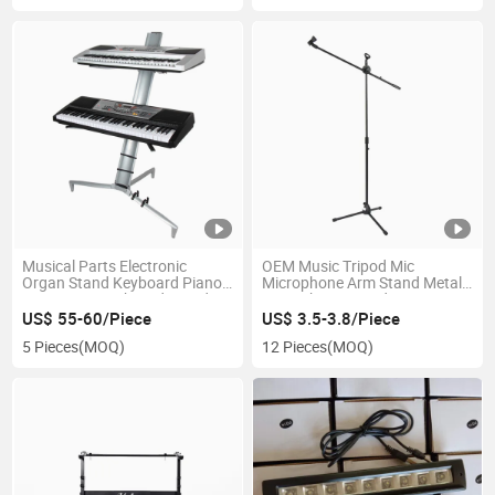
Musical Parts Electronic
OEM Music Tripod Mic
Organ Stand Keyboard Piano
Microphone Arm Stand Metal
Mini Music Keyboard Stand
Microphone Stand
with Height Adjustable
US$ 55-60/Piece
US$ 3.5-3.8/Piece
Aluminum Alloy Connector,
5 Pieces
(MOQ)
12 Pieces
(MOQ)
Piano, Keyboard Piano