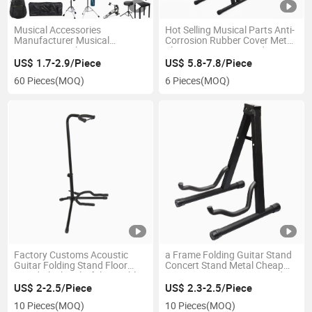
Musical Accessories
Hot Selling Musical Parts Anti-
Manufacturer Musical
Corrosion Rubber Cover Metal
Instruments China Factory
Electronic Organ Stand
LED Light Music Stand Lamp
Keyboard Piano Mini Music
US$ 1.7-2.9/Piece
US$ 5.8-7.8/Piece
Keyboard Stand with Gear
60 Pieces
(MOQ)
6 Pieces
(MOQ)
Adjustable Metal
Factory Customs Acoustic
a Frame Folding Guitar Stand
Guitar Folding Stand Floor
Concert Stand Metal Cheap
Stand Black Colorful Portable
Easy-Carrying Guitar Stand
Single Floormetal Classical
US$ 2-2.5/Piece
US$ 2.3-2.5/Piece
Guitar Acoustic Electric Bass
10 Pieces
(MOQ)
10 Pieces
(MOQ)
Guitar Stand