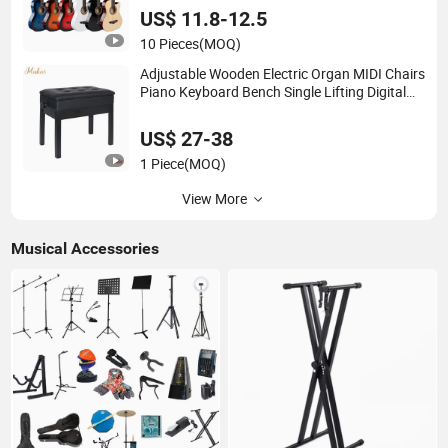
US$ 11.8-12.5
10 Pieces
(MOQ)
Adjustable Wooden Electric Organ MIDI Chairs
Piano Keyboard Bench Single Lifting Digital
Piano Stool with Bookcase
US$ 27-38
1 Piece
(MOQ)
View More
Musical Accessories