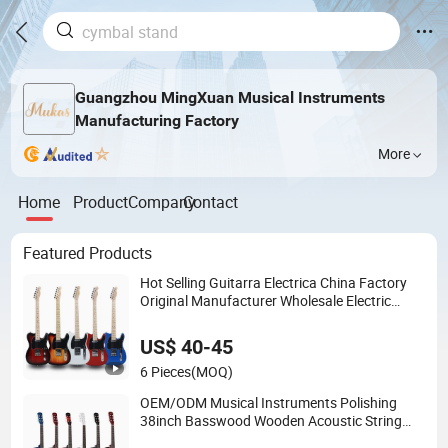
Guangzhou MingXuan Musical Instruments
Manufacturing Factory
More
Home
Product
Company
Contact
Featured Products
Hot Selling Guitarra Electrica China Factory
Original Manufacturer Wholesale Electric
Guitar
US$ 40-45
6 Pieces
(MOQ)
OEM/ODM Musical Instruments Polishing
38inch Basswood Wooden Acoustic String
Guitar