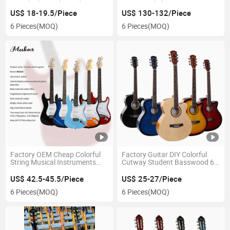
41inch Plywood Wooden
Basswood Electronic Bass
Acoustic Guitar
Colorful 6 Strings Beginner
US$ 18-19.5/Piece
US$ 130-132/Piece
Electric Guitar
6 Pieces
(MOQ)
6 Pieces
(MOQ)
Factory OEM Cheap Colorful
Factory Guitar DIY Colorful
String Musical Instruments
Cutway Student Basswood 6
Jazz Bass 22 Fret Cutway
String Musical Instrument
Carbon Fiber St Electric Guitar
Electric Acoustic Guitar
US$ 42.5-45.5/Piece
US$ 25-27/Piece
6 Pieces
(MOQ)
6 Pieces
(MOQ)