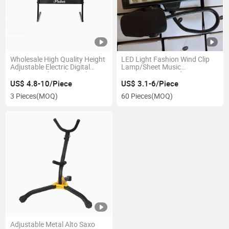
Wholesale High Quality Height
LED Light Fashion Wind Clip
Adjustable Electric Digital
Lamp/Sheet Music
Piano Z Keyboard Stand
Lamp/Music Stand
Light/Reading Lamp (MLE-8) ,
US$ 4.8-10/Piece
US$ 3.1-6/Piece
Fashion Wind Clip Lamp
3 Pieces
(MOQ)
60 Pieces
(MOQ)
Adjustable Metal Alto Saxo